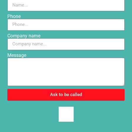
Phone
Company name
Message
Ask to be called