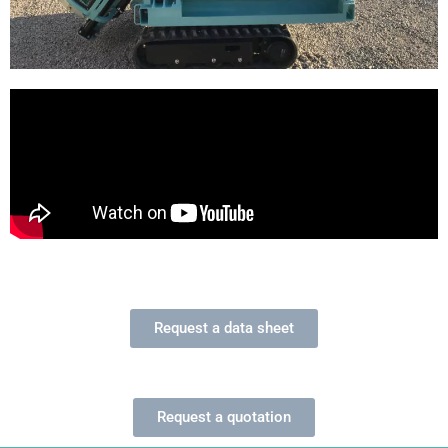
Request a data sheet
Request a quotation