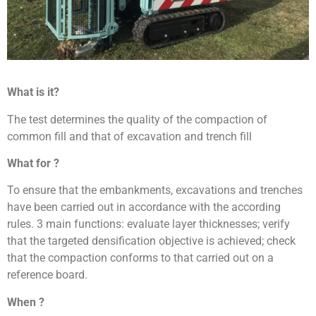
What is it?
The test determines the quality of the compaction of
common fill and that of excavation and trench fill
What for ?
To ensure that the embankments, excavations and trenches
have been carried out in accordance with the according
rules. 3 main functions: evaluate layer thicknesses; verify
that the targeted densification objective is achieved; check
that the compaction conforms to that carried out on a
reference board.
When ?