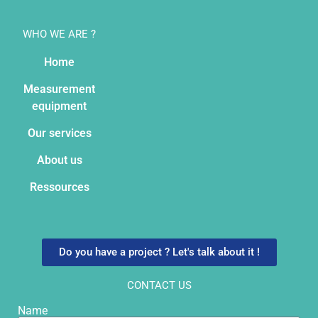
WHO WE ARE ?
Home
Measurement
equipment
Our services
About us
Ressources
Do you have a project ? Let's talk about it !
CONTACT US
Name