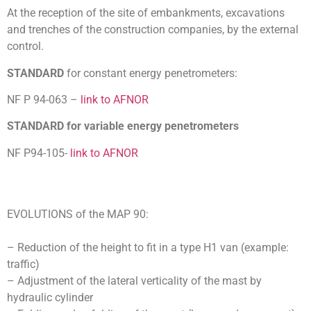
At the reception of the site of embankments, excavations
and trenches of the construction companies, by the external
control.
STANDARD
for constant energy penetrometers:
NF P 94-063 –
link to AFNOR
STANDARD for variable energy penetrometers
NF P94-105-
link to AFNOR
EVOLUTIONS of the MAP 90:
– Reduction of the height to fit in a type H1 van (example:
traffic)
– Adjustment of the lateral verticality of the mast by
hydraulic cylinder