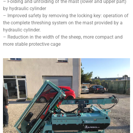
– Folding and unfolding of the mast (lower and upper part)
by hydraulic cylinder
– Improved safety by removing the locking key: operation of
the complete threshing system on the mast provided by a
hydraulic cylinder.
– Reduction in the width of the sheep, more compact and
more stable protective cage