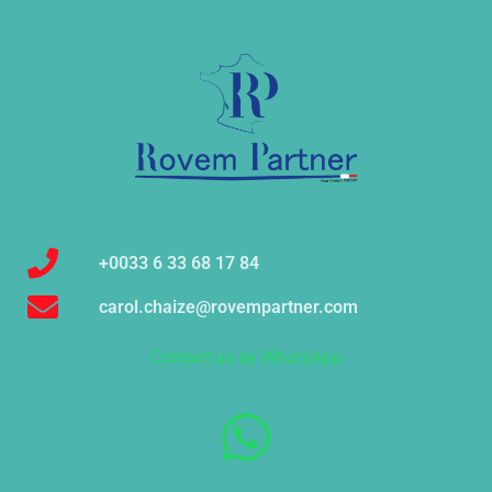
+0033 6 33 68 17 84
carol.chaize@rovempartner.com
Contact us by WhatsApp