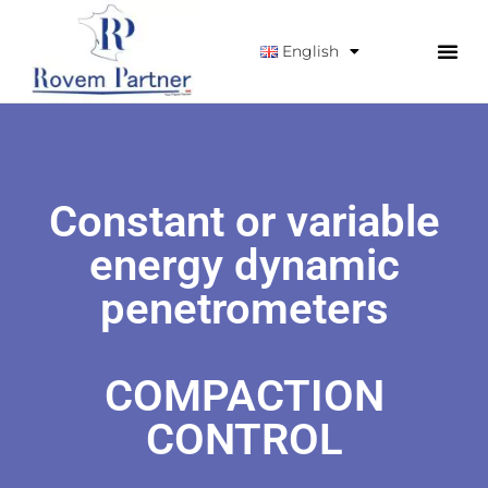
English
Constant or variable
energy dynamic
penetrometers
COMPACTION
CONTROL